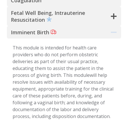
Coagulation
Fetal Well Being, Intrauterine
Resuscitation
Imminent Birth
This module is intended for health care
providers who do not perform obstetric
deliveries as part of their usual practice,
educating them to assist the patient in the
process of giving birth. This modulewill help
resolve issues with availability of necessary
equipment, appropriate training for the clinical
care of these patients before, during, and
following a vaginal birth; and knowledge of
documentation of the labor and delivery
process, including disposition documentation.