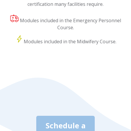
certification many facilities require.
Modules included in the Emergency Personnel
Course.
Modules included in the Midwifery Course.
Schedule a