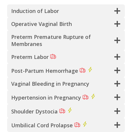
Induction of Labor
Operative Vaginal Birth
Preterm Premature Rupture of
Membranes
Preterm Labor
Post-Partum Hemorrhage
Vaginal Bleeding in Pregnancy
Hypertension in Pregnancy
Shoulder Dystocia
Umbilical Cord Prolapse