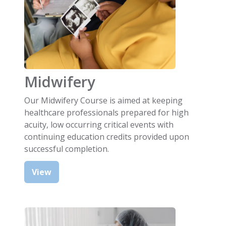
Midwifery
Our Midwifery Course is aimed at keeping
healthcare professionals prepared for high
acuity, low occurring critical events with
continuing education credits provided upon
successful completion.
View