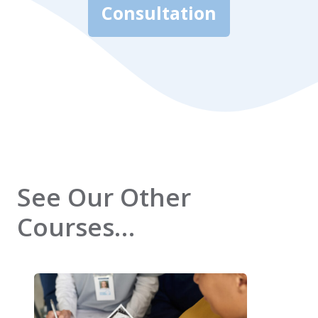
Consultation
See Our Other
Courses…