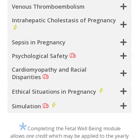
Venous Thromboembolism
Intrahepatic Cholestasis of Pregnancy
Sepsis in Pregnancy
Psychological Safety
Cardiomyopathy and Racial
Disparities
Ethical Situations in Pregnancy
Simulation
Completing the Fetal Well Being module
allows
one credit
which may be applied to the yearly