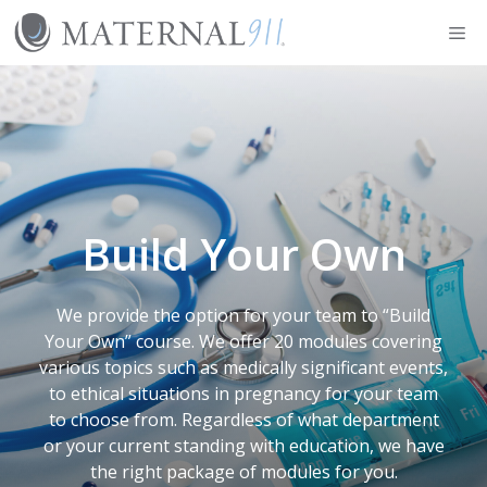
Skip
Me
to
content
Build Your Own
We provide the option for your team to “Build
Your Own” course. We offer 20 modules covering
various topics such as medically significant events,
to ethical situations in pregnancy for your team
to choose from. Regardless of what department
or your current standing with education, we have
the right package of modules for you.