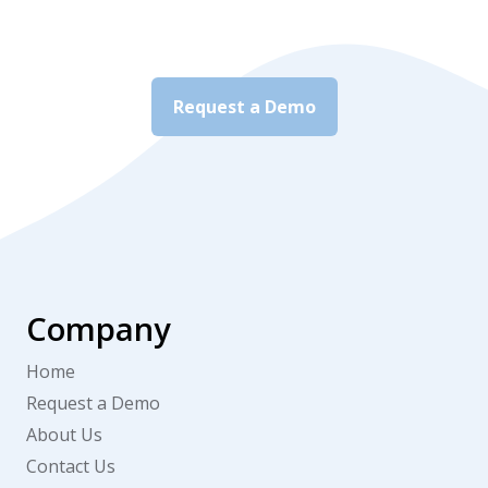
Request a Demo
Company
Home
Request a Demo
About Us
Contact Us