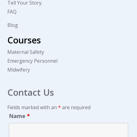
Tell Your Story
FAQ
Blog
Courses
Maternal Safety
Emergency Personnel
Midwifery
Contact Us
Fields marked with an
*
are required
Name
*