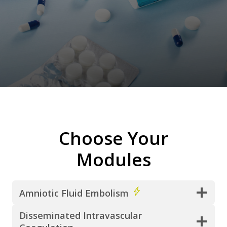
Choose Your
Modules
Amniotic Fluid Embolism
Disseminated Intravascular