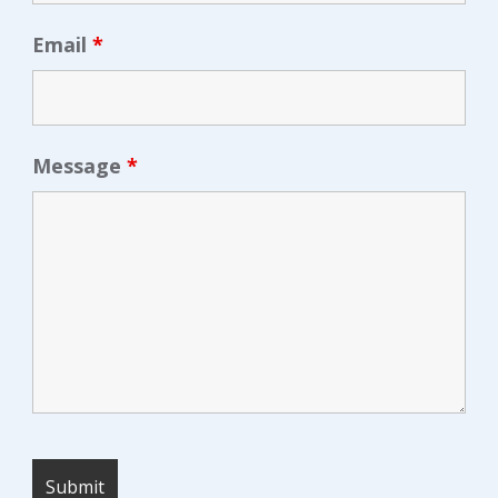
Email
*
Message
*