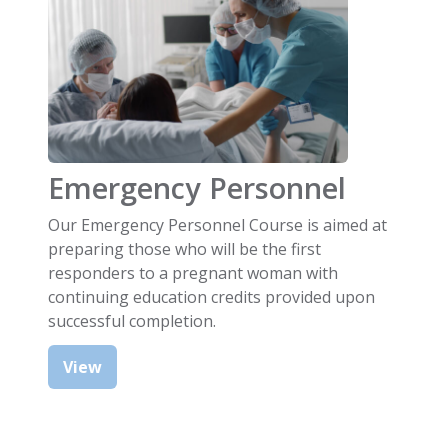
Emergency Personnel
Our Emergency Personnel Course is aimed at
preparing those who will be the first
responders to a pregnant woman with
continuing education credits provided upon
successful completion.
View