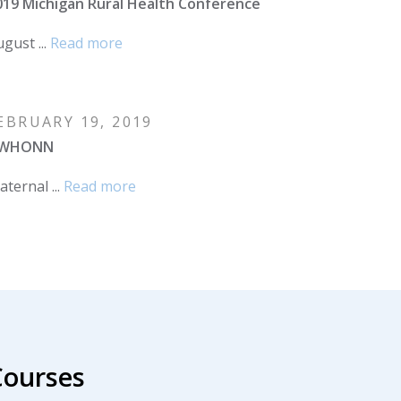
019 Michigan Rural Health Conference
gust ...
Read more
EBRUARY 19, 2019
WHONN
ternal ...
Read more
Courses