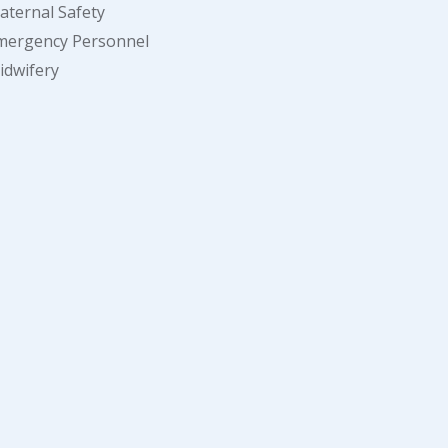
aternal Safety
mergency Personnel
idwifery