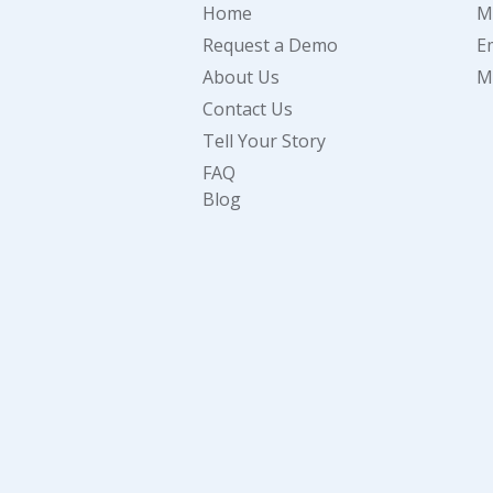
Home
M
Request a Demo
E
About Us
M
Contact Us
Tell Your Story
FAQ
Blog