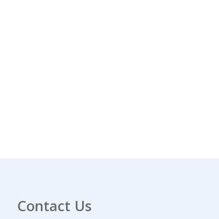
Contact Us