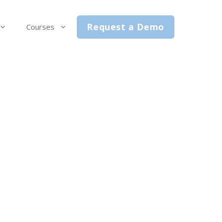
Request a Demo
Courses