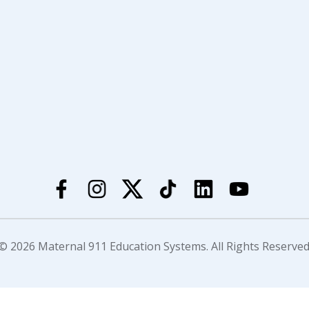
© 2026 Maternal 911 Education Systems. All Rights Reserved