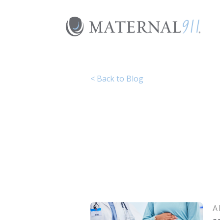
Skip
to
content
< Back to Blog
A