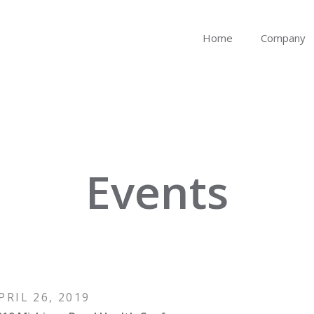
Home
Company
Events
PRIL 26, 2019