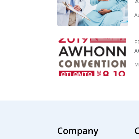
2
Au
F
A
Ma
Company