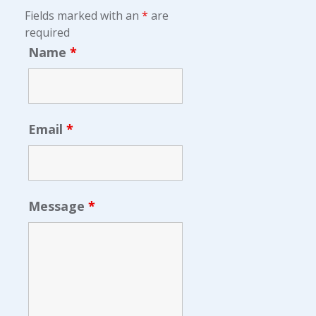
Fields marked with an
*
are
required
Name
*
Email
*
Message
*