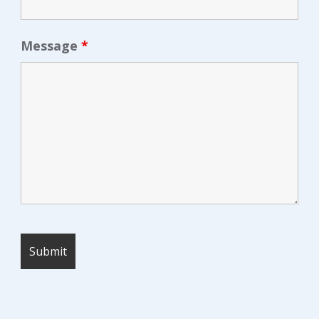
Message
*