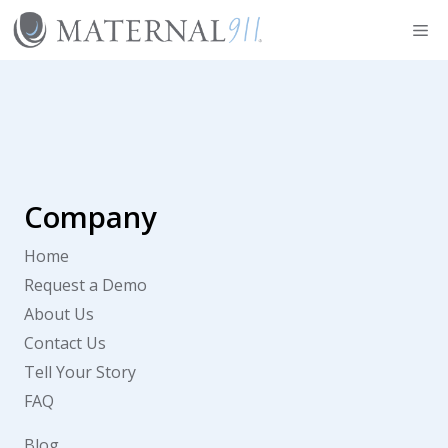
Skip
Me
to
content
Company
Home
Request a Demo
About Us
Contact Us
Tell Your Story
FAQ
Blog