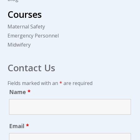
Courses
Maternal Safety
Emergency Personnel
Midwifery
Contact Us
Fields marked with an
*
are required
Name
*
Email
*