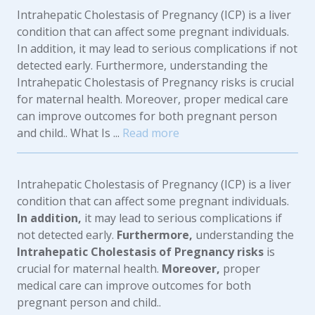
Intrahepatic Cholestasis of Pregnancy (ICP) is a liver
condition that can affect some pregnant individuals.
In addition, it may lead to serious complications if not
detected early. Furthermore, understanding the
Intrahepatic Cholestasis of Pregnancy risks is crucial
for maternal health. Moreover, proper medical care
can improve outcomes for both pregnant person
and child.. What Is ...
Read more
Intrahepatic Cholestasis of Pregnancy (ICP) is a liver
condition that can affect some pregnant individuals.
In addition,
it may lead to serious complications if
not detected early.
Furthermore,
understanding the
Intrahepatic Cholestasis of Pregnancy risks
is
crucial for maternal health.
Moreover,
proper
medical care can improve outcomes for both
pregnant person and child..