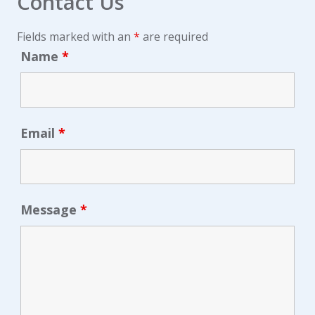
Contact Us
Fields marked with an
*
are required
Name
*
Email
*
Message
*