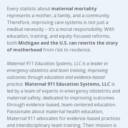
Every statistic about
maternal mortality
represents a mother, a family, and a community.
Therefore, improving care systems is not just a
medical necessity – it’s a moral responsibility. With
education, training, and equity-focused reforms,
both
Michigan and the U.S. can rewrite the story
of motherhood
from risk to resilience.
Maternal 911 Education Systems, LLC is a leader in
emergency obstetrics and team training, improving
outcomes through education and evidence-based
practice.
Maternal 911 Education Systems, LLC
is
led by a team of experts in emergency obstetrics and
maternal safety, dedicated to improving outcomes
through evidence-based, team-centered education.
Passionate about maternal health education,
Maternal 911 advocates for evidence-based practices
and interdisciplinary team training. Their mission is