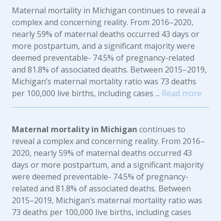
Maternal mortality in Michigan continues to reveal a
complex and concerning reality. From 2016–2020,
nearly 59% of maternal deaths occurred 43 days or
more postpartum, and a significant majority were
deemed preventable- 74.5% of pregnancy-related
and 81.8% of associated deaths. Between 2015–2019,
Michigan’s maternal mortality ratio was 73 deaths
per 100,000 live births, including cases ...
Read more
Maternal mortality in Michigan
continues to
reveal a complex and concerning reality. From 2016–
2020, nearly 59% of maternal deaths occurred 43
days or more postpartum, and a significant majority
were deemed preventable- 74.5% of pregnancy-
related and 81.8% of associated deaths. Between
2015–2019, Michigan’s maternal mortality ratio was
73 deaths per 100,000 live births, including cases