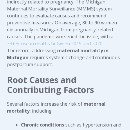
indirectly related to pregnancy. The Michigan
Maternal Mortality Surveillance (MMMS) system
continues to evaluate causes and recommend
preventive measures. On average, 80 to 90 women
die annually in Michigan from pregnancy-related
causes. The pandemic worsened the issue, with a
33.6% rise in deaths between 2019 and 2020
.
Therefore, addressing
maternal mortality in
Michigan
requires systemic change and continuous
postpartum support.
Root Causes and
Contributing Factors
Several factors increase the risk of
maternal
mortality
, including:
Chronic conditions
such as hypertension and