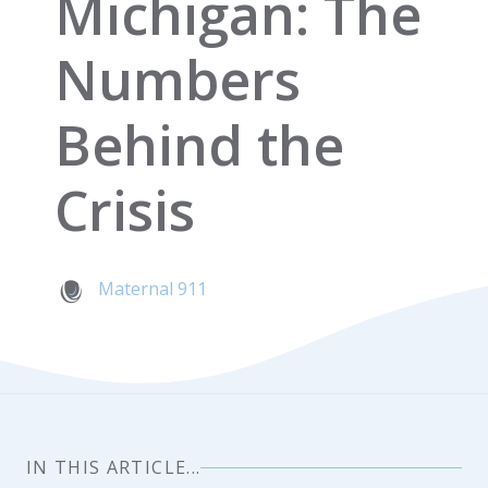
Michigan: The
Numbers
Behind the
Crisis
Maternal 911
IN THIS ARTICLE...