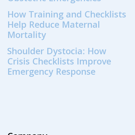
How Training and Checklists
Help Reduce Maternal
Mortality
Shoulder Dystocia: How
Crisis Checklists Improve
Emergency Response