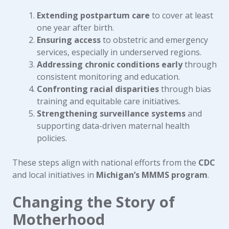
Extending postpartum care
to cover at least
one year after birth.
Ensuring access
to obstetric and emergency
services, especially in underserved regions.
Addressing chronic conditions early
through
consistent monitoring and education.
Confronting racial disparities
through bias
training and equitable care initiatives.
Strengthening surveillance systems
and
supporting data-driven maternal health
policies.
These steps align with national efforts from the
CDC
and local initiatives in
Michigan’s MMMS program
.
Changing the Story of
Motherhood