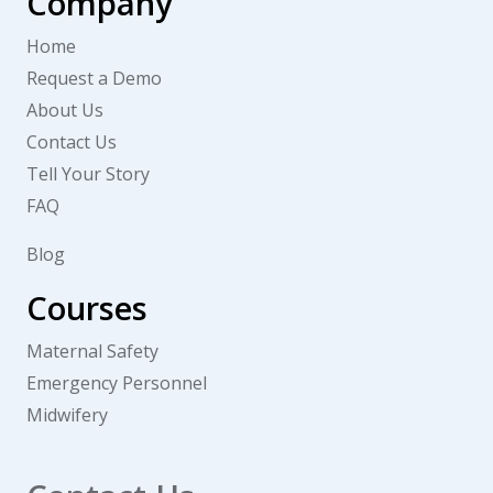
Company
Home
Request a Demo
About Us
Contact Us
Tell Your Story
FAQ
Blog
Courses
Maternal Safety
Emergency Personnel
Midwifery