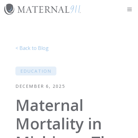
Skip
Me
to
content
< Back to Blog
EDUCATION
DECEMBER 6, 2025
Maternal
Mortality in