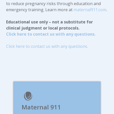
to reduce pregnancy risks through education and
emergency training. Learn more at
maternal911.com
.
Educational use only – not a substitute for
clinical judgment or local protocols.
Click here to contact us with any questions.
Click here to contact us with any questions.
Maternal 911