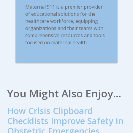
Maternal 911 is a premier provider
of educational solutions for the
healthcare workforce, equipping
organizations and their teams with
comprehensive resources and tools
focused on maternal health.
You Might Also Enjoy...
How Crisis Clipboard
Checklists Improve Safety in
Obstetric Emergencies