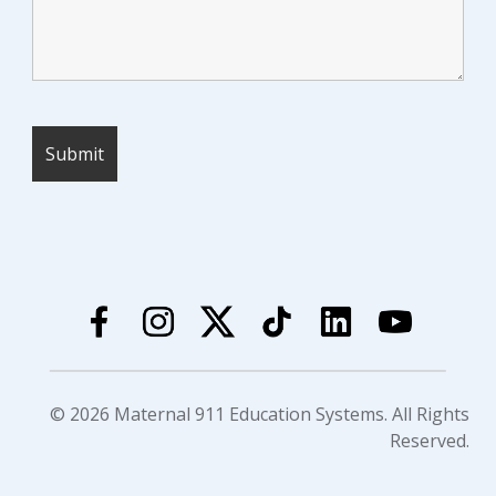
© 2026 Maternal 911 Education Systems. All Rights
Reserved.