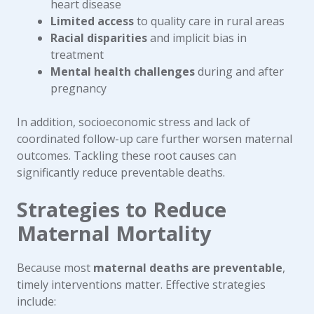
heart disease
Limited access
to quality care in rural areas
Racial disparities
and implicit bias in
treatment
Mental health challenges
during and after
pregnancy
In addition, socioeconomic stress and lack of
coordinated follow-up care further worsen maternal
outcomes. Tackling these root causes can
significantly reduce preventable deaths.
Strategies to Reduce
Maternal Mortality
Because most
maternal deaths are preventable
,
timely interventions matter. Effective strategies
include: