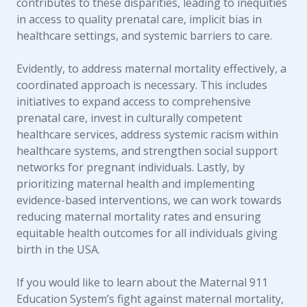
contributes to these disparities, leading to inequities
in access to quality prenatal care, implicit bias in
healthcare settings, and systemic barriers to care.
Evidently, to address maternal mortality effectively, a
coordinated approach is necessary. This includes
initiatives to expand access to comprehensive
prenatal care, invest in culturally competent
healthcare services, address systemic racism within
healthcare systems, and strengthen social support
networks for pregnant individuals. Lastly, by
prioritizing maternal health and implementing
evidence-based interventions, we can work towards
reducing maternal mortality rates and ensuring
equitable health outcomes for all individuals giving
birth in the USA.
If you would like to learn about the Maternal 911
Education System’s fight against maternal mortality,