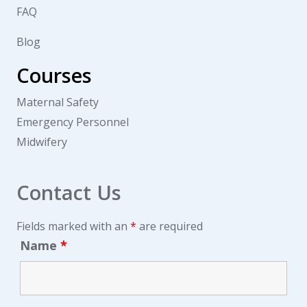
FAQ
Blog
Courses
Maternal Safety
Emergency Personnel
Midwifery
Contact Us
Fields marked with an
*
are required
Name
*