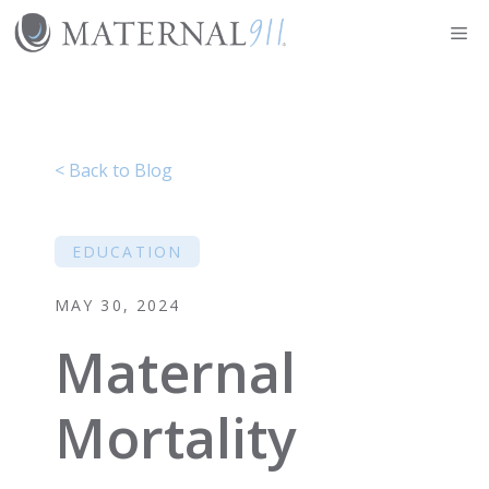
Skip
Me
to
content
< Back to Blog
EDUCATION
MAY 30, 2024
Maternal
Mortality