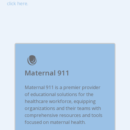
click here.
Maternal 911
Maternal 911 is a premier provider
of educational solutions for the
healthcare workforce, equipping
organizations and their teams with
comprehensive resources and tools
focused on maternal health.