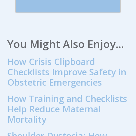
You Might Also Enjoy...
How Crisis Clipboard
Checklists Improve Safety in
Obstetric Emergencies
How Training and Checklists
Help Reduce Maternal
Mortality
Shoulder Dystocia: How