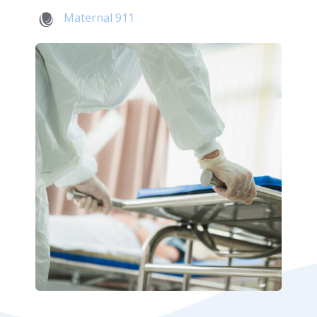
Maternal 911