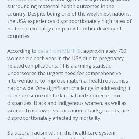
surrounding maternal health outcomes in the
country. Despite being one of the wealthiest nations,
the USA experiences disproportionately high rates of
maternal mortality compared to other developed
countries.
According to
data from MDHHS
, approximately 700
women die each year in the USA due to pregnancy-
related complications. This alarming statistic
underscores the urgent need for comprehensive
interventions to improve maternal health outcomes
nationwide. One significant challenge in addressing it
is the presence of stark racial and socioeconomic
disparities. Black and Indigenous women, as well as
women from lower socioeconomic backgrounds, are
disproportionately affected by mortality.
Structural racism within the healthcare system