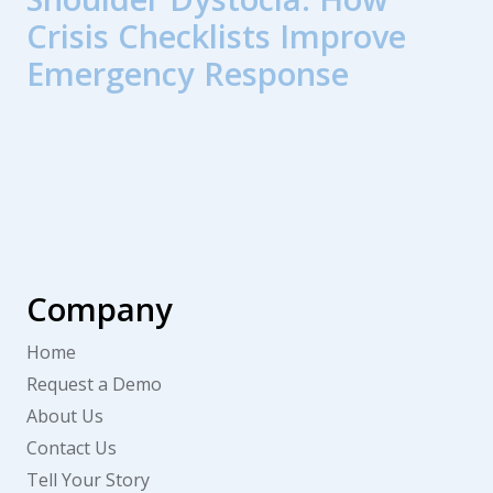
Crisis Checklists Improve
Emergency Response
Company
Home
Request a Demo
About Us
Contact Us
Tell Your Story