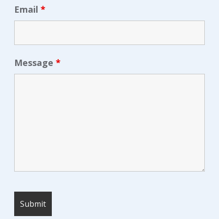
Email
*
Message
*