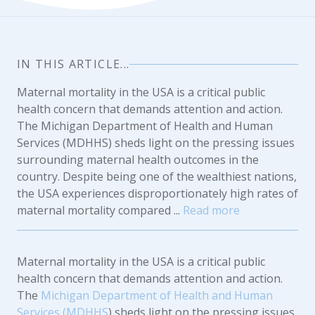
IN THIS ARTICLE...
Maternal mortality in the USA is a critical public
health concern that demands attention and action.
The Michigan Department of Health and Human
Services (MDHHS) sheds light on the pressing issues
surrounding maternal health outcomes in the
country. Despite being one of the wealthiest nations,
the USA experiences disproportionately high rates of
maternal mortality compared ...
Read more
Maternal mortality in the USA is a critical public
health concern that demands attention and action.
The
Michigan Department of Health and Human
Services (MDHHS
) sheds light on the pressing issues