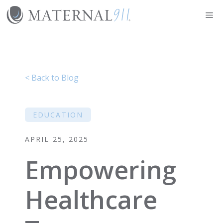
Skip
Me
to
content
< Back to Blog
EDUCATION
APRIL 25, 2025
Empowering
Healthcare