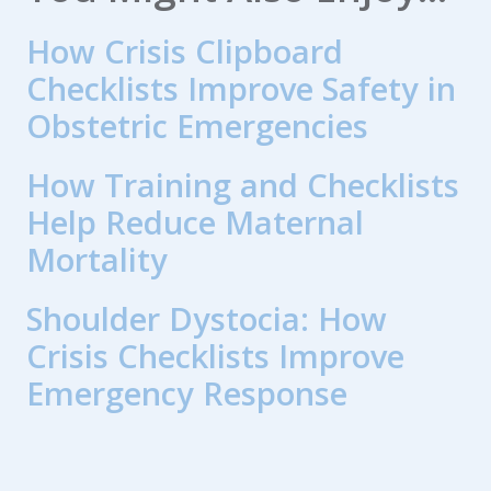
How Crisis Clipboard
Checklists Improve Safety in
Obstetric Emergencies
How Training and Checklists
Help Reduce Maternal
Mortality
Shoulder Dystocia: How
Crisis Checklists Improve
Emergency Response