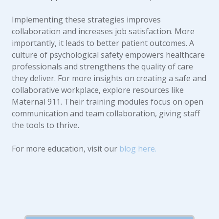
Implementing these strategies improves
collaboration and increases job satisfaction. More
importantly, it leads to better patient outcomes. A
culture of psychological safety empowers healthcare
professionals and strengthens the quality of care
they deliver. For more insights on creating a safe and
collaborative workplace, explore resources like
Maternal 911. Their training modules focus on open
communication and team collaboration, giving staff
the tools to thrive.
For more education, visit our
blog here.