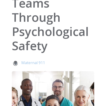
Teams
Through
Psychological
Safety
Maternal 911