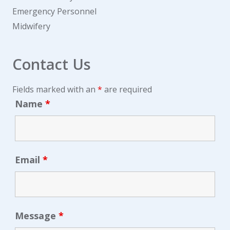
Emergency Personnel
Midwifery
Contact Us
Fields marked with an
*
are required
Name
*
Email
*
Message
*