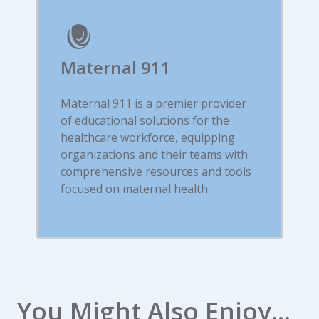
Maternal 911
Maternal 911 is a premier provider
of educational solutions for the
healthcare workforce, equipping
organizations and their teams with
comprehensive resources and tools
focused on maternal health.
You Might Also Enjoy...