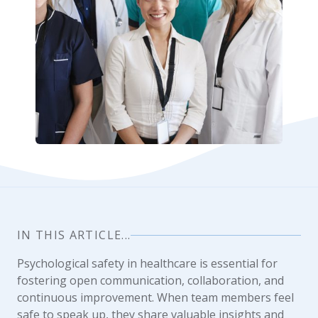
IN THIS ARTICLE...
Psychological safety in healthcare is essential for
fostering open communication, collaboration, and
continuous improvement. When team members feel
safe to speak up, they share valuable insights and