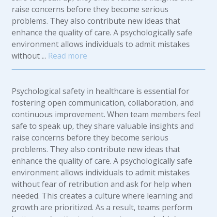
raise concerns before they become serious
problems. They also contribute new ideas that
enhance the quality of care. A psychologically safe
environment allows individuals to admit mistakes
without ...
Read more
Psychological safety in healthcare is essential for
fostering open communication, collaboration, and
continuous improvement. When team members feel
safe to speak up, they share valuable insights and
raise concerns before they become serious
problems. They also contribute new ideas that
enhance the quality of care. A psychologically safe
environment allows individuals to admit mistakes
without fear of retribution and ask for help when
needed. This creates a culture where learning and
growth are prioritized. As a result, teams perform