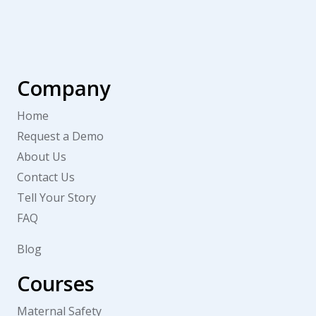
Company
Home
Request a Demo
About Us
Contact Us
Tell Your Story
FAQ
Blog
Courses
Maternal Safety