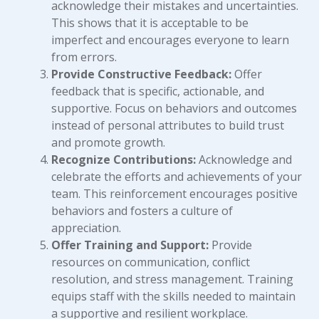
acknowledge their mistakes and uncertainties.
This shows that it is acceptable to be
imperfect and encourages everyone to learn
from errors.
Provide Constructive Feedback:
Offer
feedback that is specific, actionable, and
supportive. Focus on behaviors and outcomes
instead of personal attributes to build trust
and promote growth.
Recognize Contributions:
Acknowledge and
celebrate the efforts and achievements of your
team. This reinforcement encourages positive
behaviors and fosters a culture of
appreciation.
Offer Training and Support:
Provide
resources on communication, conflict
resolution, and stress management. Training
equips staff with the skills needed to maintain
a supportive and resilient workplace.