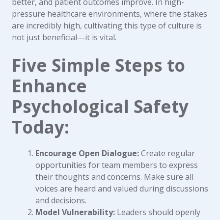
better, and patient outcomes improve. In high-
pressure healthcare environments, where the stakes
are incredibly high, cultivating this type of culture is
not just beneficial—it is vital.
Five Simple Steps to
Enhance
Psychological Safety
Today:
Encourage Open Dialogue:
Create regular
opportunities for team members to express
their thoughts and concerns. Make sure all
voices are heard and valued during discussions
and decisions.
Model Vulnerability:
Leaders should openly